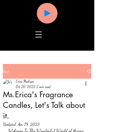
press
play
Post
Erica Madison
Oct 20, 2022
2 min read
Ms.Erica's Fragrance
Candles, Let's Talk about
it.
Updated:
Apr 19, 2023
Welcome To The Wonderful World of Aroma, 