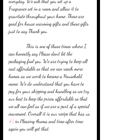
everyday. We ask that you set up a 
Fragrance set in a room and allow it to 
gravitate throughout your home. These are 
good for house warming gifts and those gifts 
just to say Thank you.
              This is one of those times where I 
can honestly say Please don't let the 
packaging fool you. We are trying to keep all 
cost affordable so that we can reach more 
homes as we work to become a Household 
name. We do understand that you have to 
pay for your shipping and handling so we try 
our best to keep the prices affordable so that 
we all can feel as if we are a part of a special 
movement. Overall it is our recipe that has us 
#1
 in Pleasing Aroma and time after time 
again you will get that.