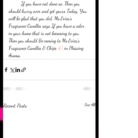
          If you have not done so, Then you 
should hurry over and get yours Today. You 
will be glad that you did. Ms.Erica's 
Fragrance Candles says If you have a odor 
in your home that is not becoming to you. 
Then you should Be coming to Ms.Erica's 
Fragrance Candles & Chips 
#1
 in Pleasing 
Aroma.
Recent Posts
See All