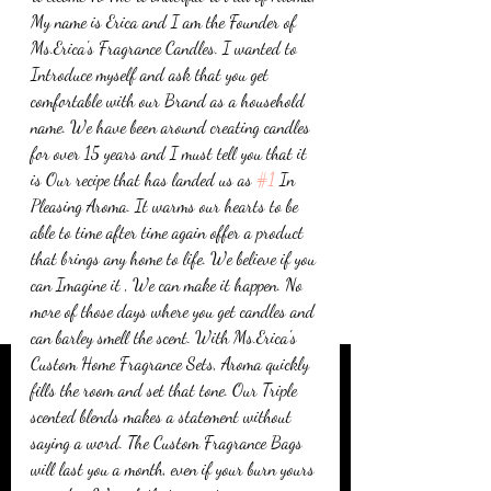
My name is Erica and I am the Founder of 
Ms.Erica's Fragrance Candles. I wanted to 
Introduce myself and ask that you get 
comfortable with our Brand as a household 
name. We have been around creating candles 
for over 15 years and I must tell you that it 
is Our recipe that has landed us as 
#1
 In 
Pleasing Aroma. It warms our hearts to be 
able to time after time again offer a product 
that brings any home to life. We believe if you 
can Imagine it , We can make it happen. No 
more of those days where you get candles and 
can barley smell the scent. With Ms.Erica's 
Custom Home Fragrance Sets, Aroma quickly 
fills the room and set that tone. Our Triple 
scented blends makes a statement without 
saying a word. The Custom Fragrance Bags 
will last you a month, even if your burn yours 