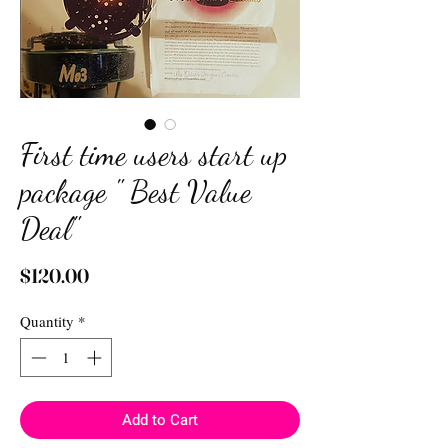
First time users start up
package " Best Value
Deal"
Price
$120.00
Quantity
*
Add to Cart