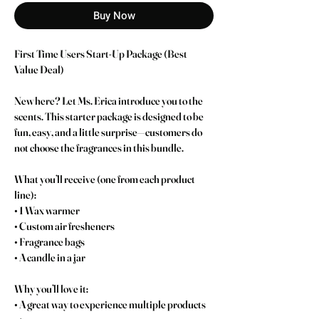
Buy Now
First Time Users Start-Up Package (Best 
Value Deal)
New here? Let Ms. Erica introduce you to the 
scents. This starter package is designed to be 
fun, easy, and a little surprise—customers do 
not choose the fragrances in this bundle.
What you’ll receive (one from each product 
line):
• 1 Wax warmer
• Custom air fresheners
• Fragrance bags
• A candle in a jar
Why you’ll love it:
• A great way to experience multiple products 