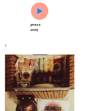
press
play