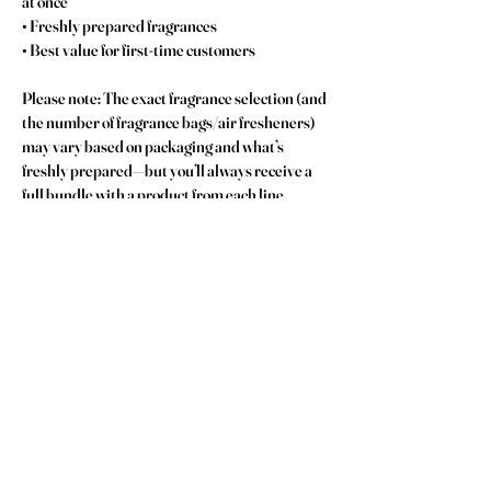
at once
• Freshly prepared fragrances
• Best value for first-time customers
Please note: The exact fragrance selection (and 
the number of fragrance bags/air fresheners) 
may vary based on packaging and what’s 
freshly prepared—but you’ll always receive a 
full bundle with a product from each line.
No Reviews Yet
Share your thoughts. Be the first to leave a review.
Leave a Review